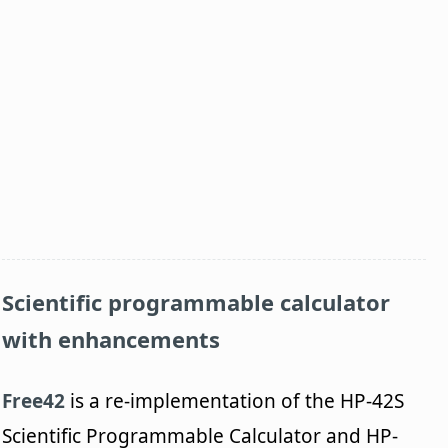
Scientific programmable calculator
with enhancements
Free42
is a re-implementation of the HP-42S
Scientific Programmable Calculator and HP-