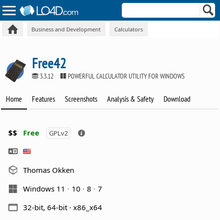
Business and Development
Calculators
Free42
3.3.12
POWERFUL CALCULATOR UTILITY FOR WINDOWS
Home
Features
Screenshots
Analysis & Safety
Download
$$
Free
GPLv2
Thomas Okken
Windows 11
10
8
7
32-bit, 64-bit · x86_x64