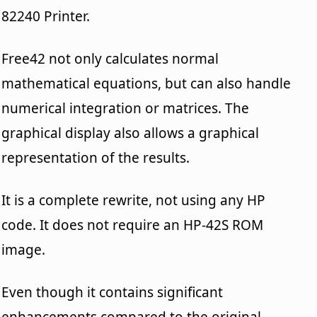
82240 Printer.
Free42 not only calculates normal
mathematical equations, but can also handle
numerical integration or matrices. The
graphical display also allows a graphical
representation of the results.
It is a complete rewrite, not using any HP
code. It does not require an HP-42S ROM
image.
Even though it contains significant