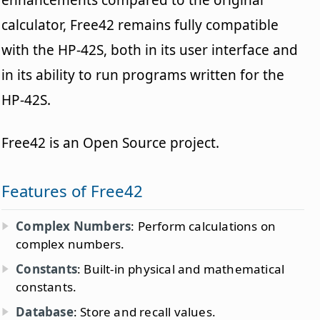
enhancements compared to the original
calculator, Free42 remains fully compatible
with the HP-42S, both in its user interface and
in its ability to run programs written for the
HP-42S.
Free42 is an Open Source project.
Features of Free42
Complex Numbers
: Perform calculations on
complex numbers.
Constants
: Built-in physical and mathematical
constants.
Database
: Store and recall values.