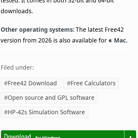
tested. It comes in both 32-bit and 64-bit
downloads.
Other operating systems:
The latest Free42
version from 2026 is also available for
Mac
.
Filed under:
Free42 Download
Free Calculators
Open source and GPL software
HP-42s Simulation Software
Download