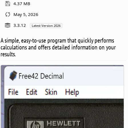
4.37 MB
May 5, 2026
3.3.12
Latest Version 2026
A simple, easy-to-use program that quickly performs
calculations and offers detailed information on your
results.