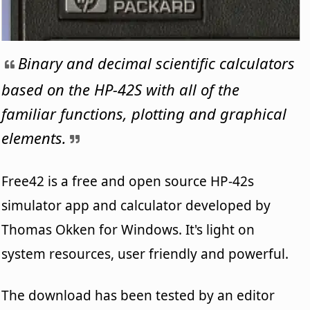
Binary and decimal scientific calculators
based on the HP-42S with all of the
familiar functions, plotting and graphical
elements.
Free42 is a free and open source HP-42s
simulator app and calculator developed by
Thomas Okken for Windows. It's light on
system resources, user friendly and powerful.
The download has been tested by an editor