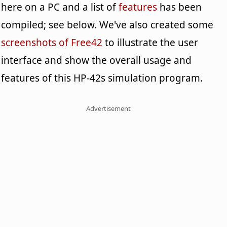
here on a PC and a list of
features
has been
compiled; see below. We've also created some
screenshots of Free42
to illustrate the user
interface and show the overall usage and
features of this HP-42s simulation program.
Advertisement