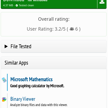
for Windows
4.37 MB -
Tested clean
Overall rating:
User Rating:
3.2
/
5
(
6
)
File Tested
Similar Apps
Microsoft Mathematics
Good graphing calculator by Microsoft.
Binary Viewer
Analyze binary files and data with this viewer.