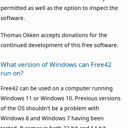
permitted as well as the option to inspect the
software.
Thomas Okken accepts donations for the
continued development of this free software.
What version of Windows can Free42
run on?
Free42 can be used on a computer running
Windows 11 or Windows 10. Previous versions
of the OS shouldn't be a problem with
Windows 8 and Windows 7 having been