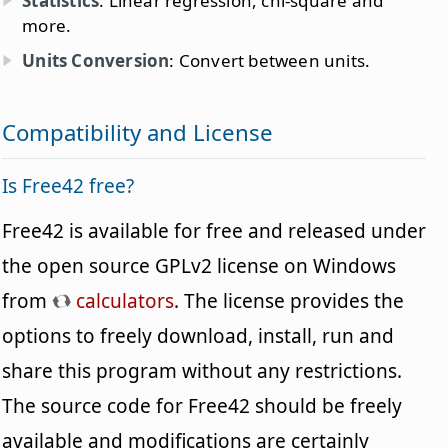
Statistics
: Linear regression, chi-square and
more.
Units Conversion
: Convert between units.
Compatibility and License
Is Free42 free?
Free42 is available for free and released under
the open source GPLv2 license on Windows
from
calculators
. The license provides the
options to freely download, install, run and
share this program without any restrictions.
The source code for Free42 should be freely
available and modifications are certainly