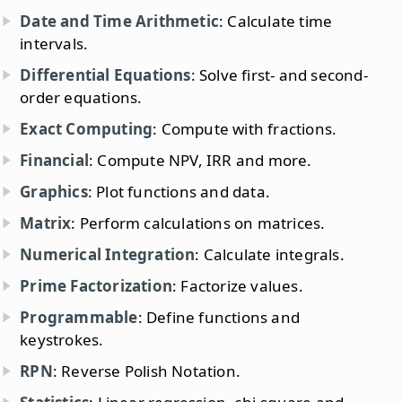
Date and Time Arithmetic
: Calculate time
intervals.
Differential Equations
: Solve first- and second-
order equations.
Exact Computing
: Compute with fractions.
Financial
: Compute NPV, IRR and more.
Graphics
: Plot functions and data.
Matrix
: Perform calculations on matrices.
Numerical Integration
: Calculate integrals.
Prime Factorization
: Factorize values.
Programmable
: Define functions and
keystrokes.
RPN
: Reverse Polish Notation.